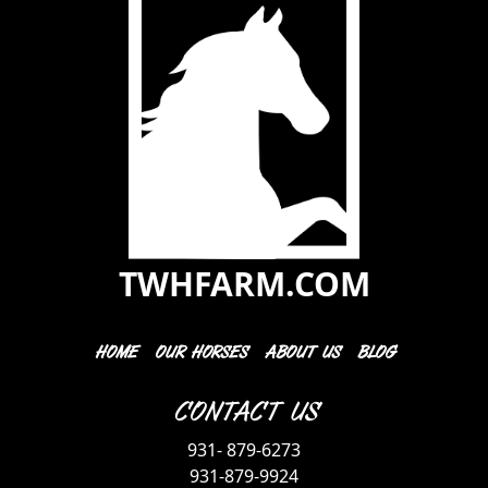
TWHFARM.COM
HOME
OUR HORSES
ABOUT US
BLOG
Contact Us
931- 879-6273
931-879-9924