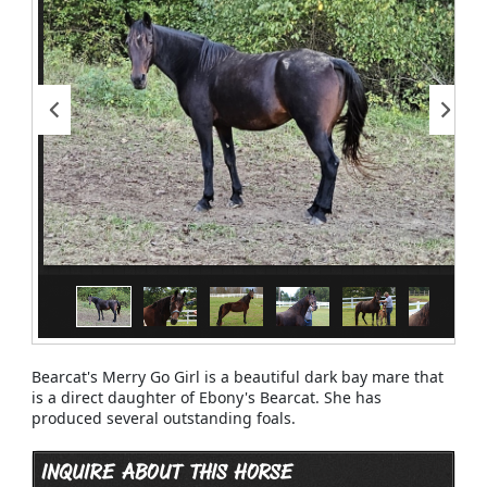
Bearcat's Merry Go Girl is a beautiful dark bay mare that
is a direct daughter of Ebony's Bearcat. She has
produced several outstanding foals.
INQUIRE ABOUT THIS HORSE