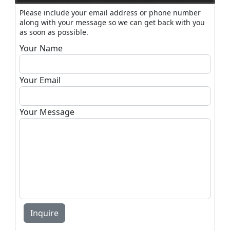
Please include your email address or phone number
along with your message so we can get back with you
as soon as possible.
Your Name
Your Email
Your Message