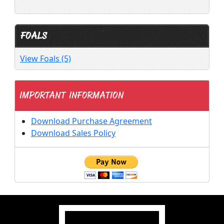
FOALS
View Foals (5)
IMPORTANT INFORMATION
Download Purchase Agreement
Download Sales Policy