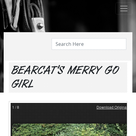
ABOUT US
BEARCAT'S MERRY GO
GIRL
1
/
8
Download Original