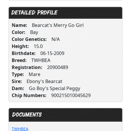
DETAILED PROFILE
Name:
Bearcat's Merry Go Girl
Color:
Bay
Color Genetics:
N/A
Height:
15.0
Birthdate:
06-15-2009
Breed:
TWHBEA
Registration:
20900489
Type:
Mare
Sire:
Ebony's Bearcat
Dam:
Go Boy's Special Peggy
Chip Numbers:
900215010045629
DOCUMENTS
TWHBEA