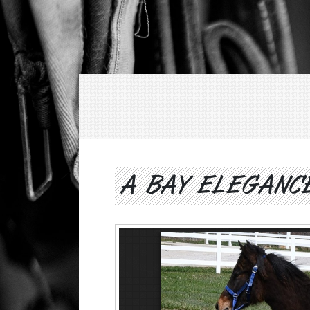
A BAY ELEGANC