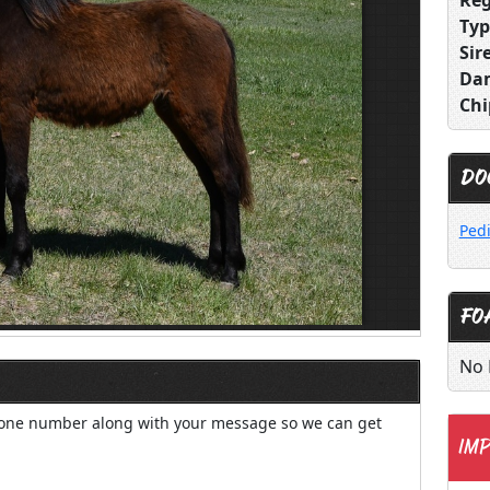
Reg
Typ
Sire
Da
Chi
DO
Ped
FO
No 
hone number along with your message so we can get
IMP