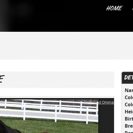
HOME
ABOUT US
E
DET
Na
Col
Download Original
Col
Hei
Bir
Bre