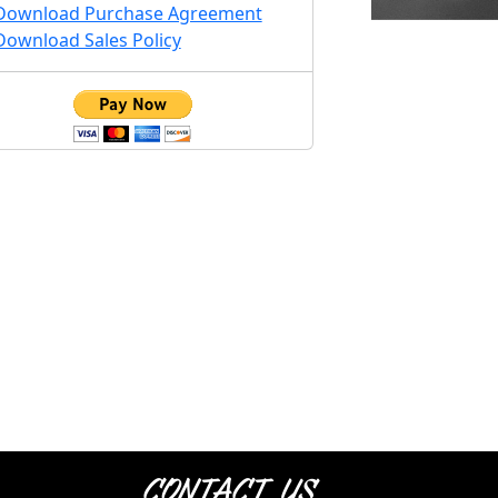
Download Purchase Agreement
Download Sales Policy
Contact Us