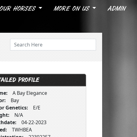
OUR HORSES
MORE ON US
ADMIN
AILED PROFILE
me:
A Bay Elegance
or:
Bay
or Genetics:
E/E
ght:
N/A
thdate:
04-22-2023
ed:
TWHBEA