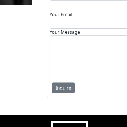
Your Email
Your Message