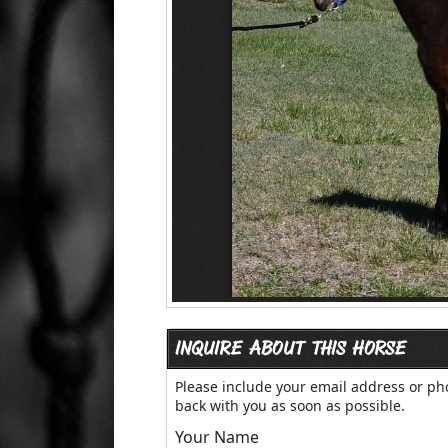
INQUIRE ABOUT THIS HORSE
Please include your email address or p
back with you as soon as possible.
Your Name