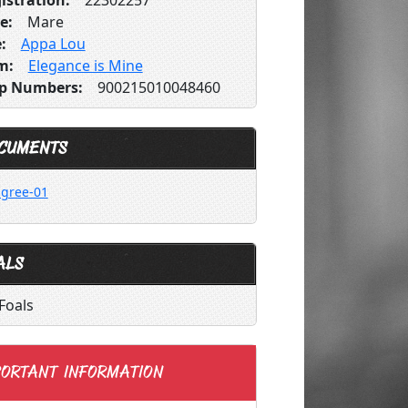
istration:
22302257
e:
Mare
:
Appa Lou
m:
Elegance is Mine
p Numbers:
900215010048460
CUMENTS
igree-01
ALS
Foals
ORTANT INFORMATION