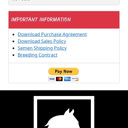
IMPORTANT INFORMATION
Download Purchase Agreement
Download Sales Policy
Semen Shipping Policy
Breeding Contract