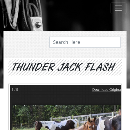
ABOUT US
THUNDER JACK FLASH
1
/
5
Download Original