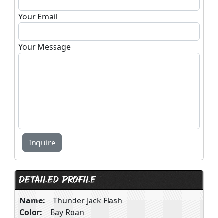
Your Email
Your Message
DETAILED PROFILE
Name:
Thunder Jack Flash
Color:
Bay Roan