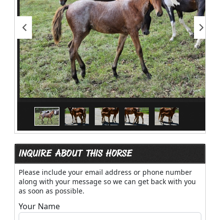
INQUIRE ABOUT THIS HORSE
Please include your email address or phone number
along with your message so we can get back with you
as soon as possible.
Your Name