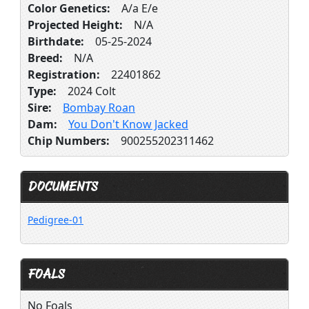
Color Genetics:
A/a E/e
Projected Height:
N/A
Birthdate:
05-25-2024
Breed:
N/A
Registration:
22401862
Type:
2024 Colt
Sire:
Bombay Roan
Dam:
You Don't Know Jacked
Chip Numbers:
900255202311462
DOCUMENTS
Pedigree-01
FOALS
No Foals