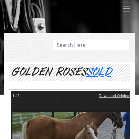
ABOUT US
GOLDEN ROSES
SOLD
1
/
3
Download Original