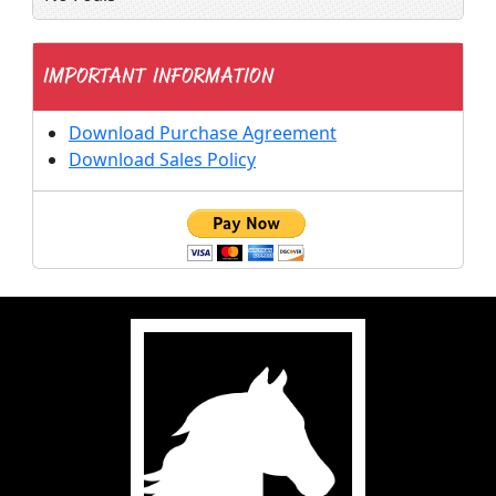
IMPORTANT INFORMATION
Download Purchase Agreement
Download Sales Policy