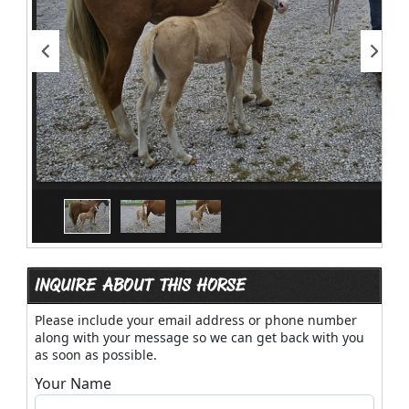
INQUIRE ABOUT THIS HORSE
Please include your email address or phone number
along with your message so we can get back with you
as soon as possible.
Your Name