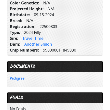
Color Genetics:
N/A
Projected Height:
N/A
Birthdate:
09-15-2024
Breed:
N/A
Registration:
22500803
Type:
2024 Filly
Sire:
Travel Time
Dam:
Another Shiloh
Chip Numbers:
990000011849830
DOCUMENTS
Pedigree
FOALS
No Foals