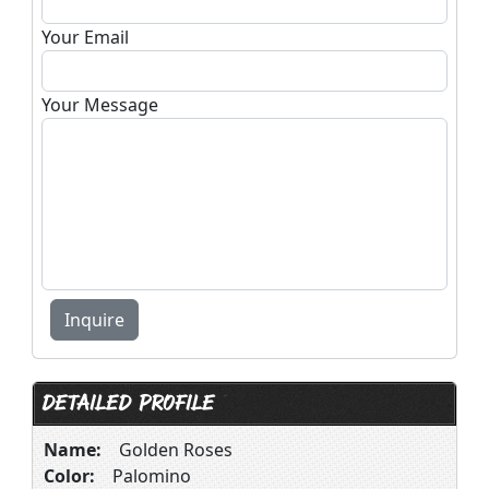
Your Email
Your Message
DETAILED PROFILE
Name:
Golden Roses
Color:
Palomino