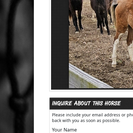
INQUIRE ABOUT THIS HORSE
Please include your email address or p
back with you as soon as possible.
Your Name