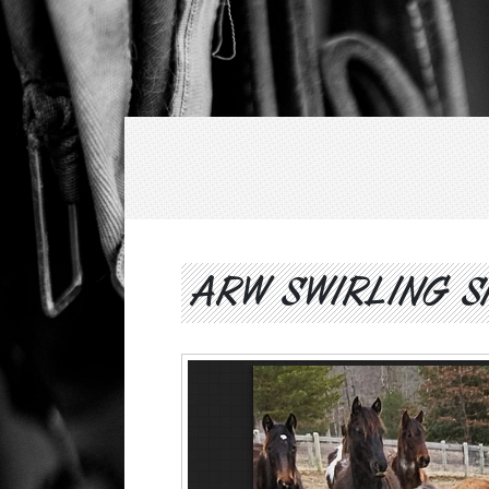
ARW SWIRLING S