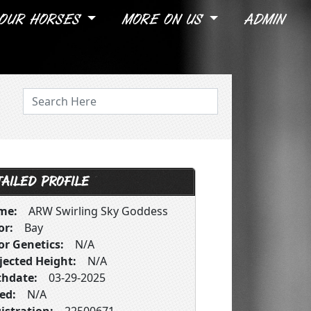
OUR HORSES
MORE ON US
ADMIN
AILED PROFILE
me:
ARW Swirling Sky Goddess
or:
Bay
or Genetics:
N/A
jected Height:
N/A
thdate:
03-29-2025
ed:
N/A