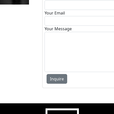
Your Email
Your Message