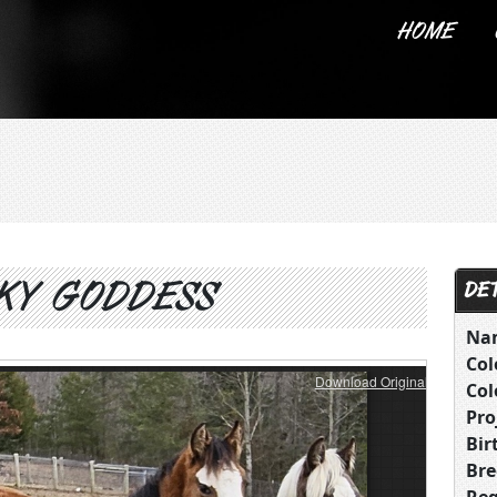
HOME
ABOUT US
KY GODDESS
DET
Na
Col
Download Original
Col
Pro
Bir
Bre