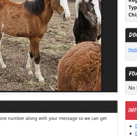
Reg
Typ
Chi
DO
Ped
FO
No 
IMP
hone number along with your message so we can get