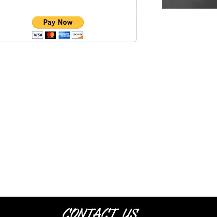
Contact Us