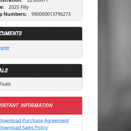
istration:
22500671
e:
2025 Filly
p Numbers:
990000013796273
CUMENTS
igree
ALS
Foals
ORTANT INFORMATION
Download Purchase Agreement
Download Sales Policy